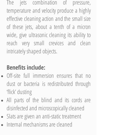
The jets combination of pressure,
temperature and velocity produce a highly
effective cleaning action and the small size
of these jets, about a tenth of a micron
wide, give ultrasonic cleaning its ability to
reach very small crevices and clean
intricately shaped objects.
Benefits include:
Off-site full immersion ensures that no
dust or bacteria is redistributed through
‘flick’ dusting
All parts of the blind and its cords are
disinfected and microscopically cleaned
Slats are given an anti-static treatment
Internal mechanisms are cleaned