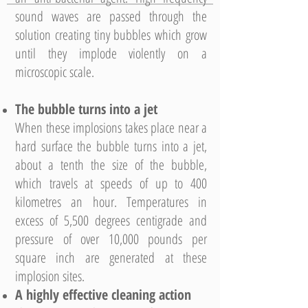
sound waves are passed through the
solution creating tiny bubbles which grow
until they implode violently on a
microscopic scale.
The bubble turns into a jet
When these implosions takes place near a
hard surface the bubble turns into a jet,
about a tenth the size of the bubble,
which travels at speeds of up to 400
kilometres an hour. Temperatures in
excess of 5,500 degrees centigrade and
pressure of over 10,000 pounds per
square inch are generated at these
implosion sites.
A highly effective cleaning action