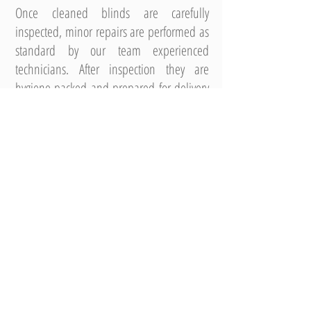
Once cleaned blinds are carefully
inspected, minor repairs are performed as
standard by our team experienced
technicians. After inspection they are
hygiene packed and prepared for delivery
back to site or for refitting by one of our
professional Service Delivery Technicians