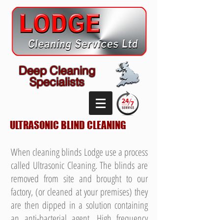
Deep Cleaning
Specialists
ULTRASONIC BLIND CLEANING
When cleaning blinds Lodge use a process
called Ultrasonic Cleaning. The blinds are
removed from site and brought to our
factory, (or cleaned at your premises) they
are then dipped in a solution containing
an anti-bacterial agent. High frequency